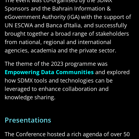
Sponsors and the Bahrain Information &
eGovernment Authority (iGA) with the support of
UN ESCWA and Banca d’Italia, and successfully
brought together a broad range of stakeholders
from national, regional and international
agencies, academia and the private sector.
The theme of the 2023 programme was
Empowering Data Communities
and explored
how SDMX tools and technologies can be
leveraged to enhance collaboration and
knowledge sharing.
Presentations
The Conference hosted a rich agenda of over 50