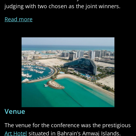
judging with two chosen as the joint winners.
Read more
Venue
The venue for the conference was the prestigious
Art Hotel
situated in Bahrain’s Amwaj Islands.