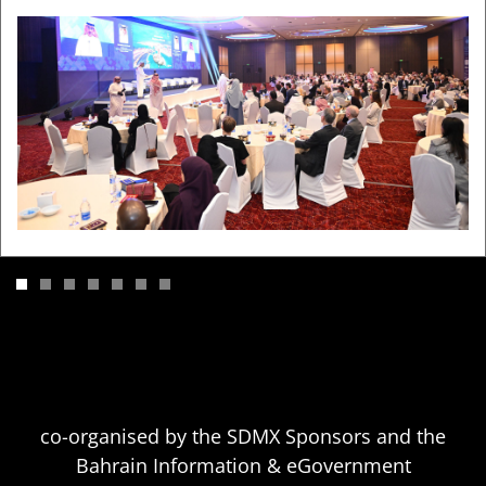
Previous
N
co-organised by the SDMX Sponsors and the
Bahrain Information & eGovernment