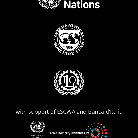
with support of ESCWA and Banca d’Italia