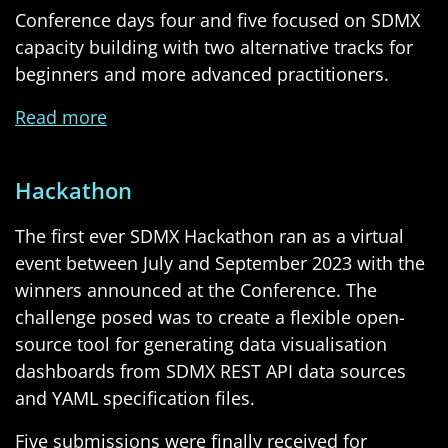
Conference days four and five focused on SDMX
capacity building with two alternative tracks for
beginners and more advanced practitioners.
Read more
Hackathon
The first ever SDMX Hackathon ran as a virtual
event between July and September 2023 with the
winners announced at the Conference. The
challenge posed was to create a flexible open-
source tool for generating data visualisation
dashboards from SDMX REST API data sources
and YAML specification files.
Five submissions were finally received for