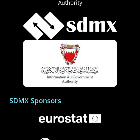
Authority
SDMX Sponsors