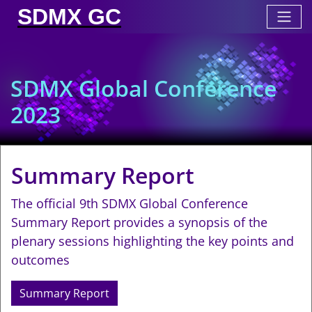
SDMX GC
SDMX Global Conference
2023
Summary Report
The official 9th SDMX Global Conference
Summary Report provides a synopsis of the
plenary sessions highlighting the key points and
outcomes
Summary Report