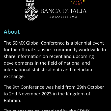
About
The SDMX Global Conference is a biennial event
for the official statistics community worldwide to
share information on recent and upcoming
developments in the field of national and
international statistical data and metadata
exchange.
The 9th Conference was held from 29th October
to 2nd November 2023 in the Kingdom of
Bahrain.
The event was co-organised by the SDMX