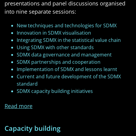
presentations and panel discussions organised
into nine separate sessions:
New techniques and technologies for SDMX
Innovation in SDMX visualisation
Integrating SDMX in the statistical value chain
Using SDMX with other standards
SDMX data governance and management
SDMX partnerships and cooperation
Implementation of SDMX and lessons learnt
Current and future development of the SDMX
standard
SDMX capacity building initiatives
Read more
Capacity building